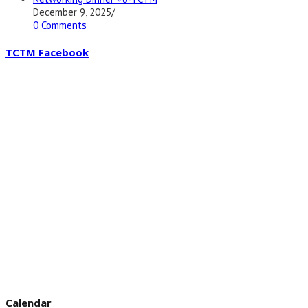
December 9, 2025
/
0 Comments
TCTM Facebook
Calendar