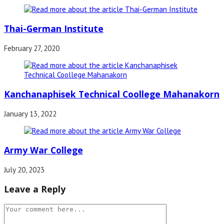
Thai-German Institute
February 27, 2020
Kanchanaphisek Technical Coollege Mahanakorn
January 13, 2022
Army War College
July 20, 2023
Leave a Reply
Comment