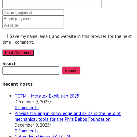
Enter
your
Enter
name
your
Enter
or
email
your
username
address
website
Save my name, email, and website in this browser for the next
to
to
URL
time I comment.
comment
comment
(optional)
Search
Search
Recent Posts
TCTM – Metalex Exhibition 2025
December 9, 2025
/
0 Comments
Provide training in knowledge and skills in the field of
mechanical tools for the Phra Dabos Foundation.
December 9, 2025
/
0 Comments
Networking Dinner #8-TCTM