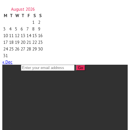
August 2026
M
T
W
T
F
S
S
1
2
3
4
5
6
7
8
9
10
11
12
13
14
15
16
17
18
19
20
21
22
23
24
25
26
27
28
29
30
31
« Dec
Go