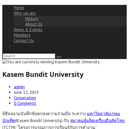
Home
Who we are
History
About Us
News & Events
Members
Contact Us
Kasem Bundit University
Post
admin
author:
Post
June 12, 2019
published:
Post
Cooperation
category:
Post
0 Comments
comments:
พิธีลงนามบันทึกข้อตกลงความร่วมมือ ระหว่าง
มหาวิทยาลัยเกษม
บัณฑิต
(Kasem Bundit University) กับ
สมาคมผู้ผลิตเครื่องมือตัดไทย
(TCTM) “โครงการบูรณการการเรียนรู้กับการทำงาน.”