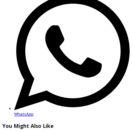
in
a
new
window
WhatsApp
You Might Also Like