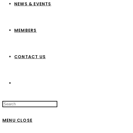
NEWS & EVENTS
MEMBERS
CONTACT US
Search
this
website
MENU
CLOSE