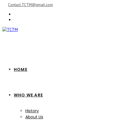
Skip
Contact.TCTM@gmail.com
to
content
HOME
WHO WE ARE
History
About Us