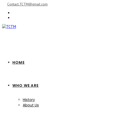
Skip
Contact.TCTM@gmail.com
to
content
HOME
WHO WE ARE
History
About Us