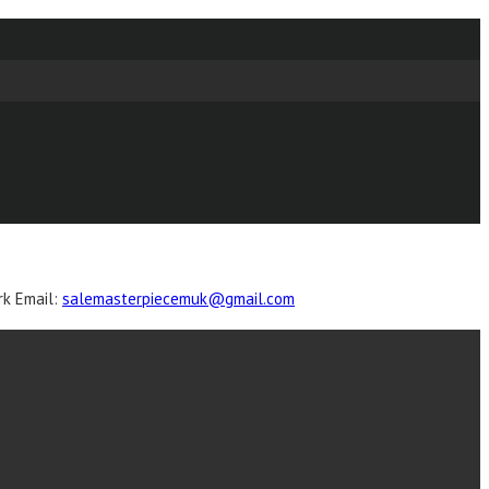
k Email
:
salemasterpiecemuk@gmail.com