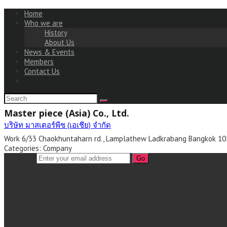
Home
Who we are
History
About Us
News & Events
Members
Contact Us
Master piece (Asia) Co., Ltd.
บริษัท มาสเตอร์พีซ (เอเชีย) จำกัด
Work
6/33 Chaokhuntaharn rd.,
Lamplathew
Ladkrabang
Bangkok
10
Categories:
Company
Go