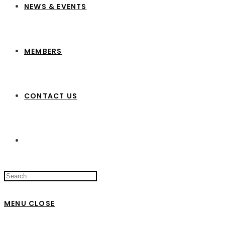
NEWS & EVENTS
MEMBERS
CONTACT US
Search
this
website
MENU
CLOSE