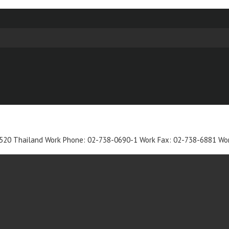
520
Thailand
Work Phone
:
02-738-0690-1
Work Fax
:
02-738-6881
Wor