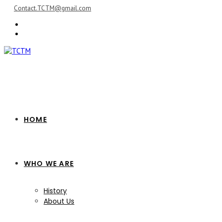
Skip
Contact.TCTM@gmail.com
to
content
HOME
WHO WE ARE
History
About Us