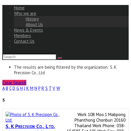
Home
Who we are
History
About Us
News & Events
Members
Contact Us
The results are being filtered by the organization: S. K
Precision Co., Ltd.
Clear Search
A
B
C
D
G
H
J
K
M
N
P
R
S
T
V
W
S
Work
108 Moo.1
Mabpong
Phanthong
Chonburi
20160
S. K Precision Co., Ltd.
Thailand
Work Phone
:
038-