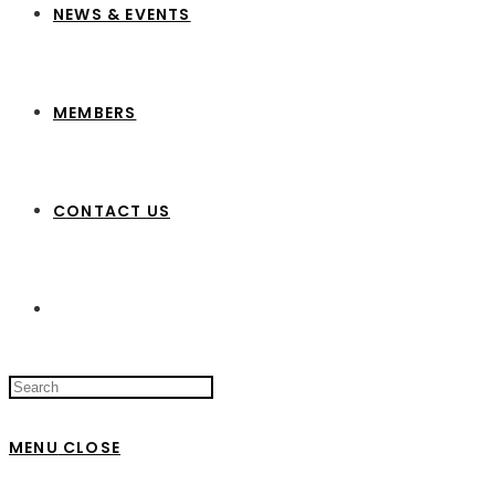
NEWS & EVENTS
MEMBERS
CONTACT US
Search
this
website
MENU
CLOSE