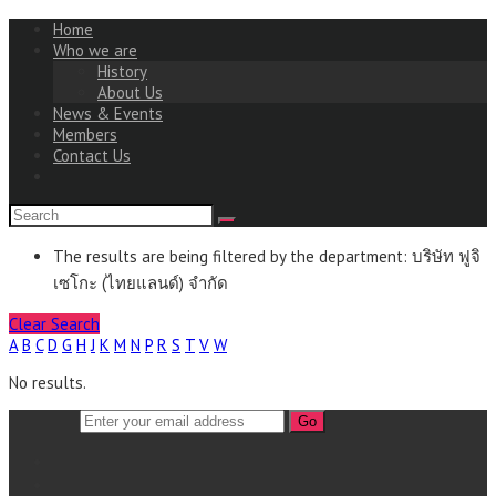
Home
Who we are
History
About Us
News & Events
Members
Contact Us
The results are being filtered by the department: บริษัท ฟูจิ
เซโกะ (ไทยแลนด์) จำกัด
Clear Search
A
B
C
D
G
H
J
K
M
N
P
R
S
T
V
W
No results.
Go