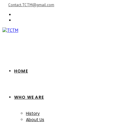
Skip
Contact.TCTM@gmail.com
to
content
HOME
WHO WE ARE
History
About Us