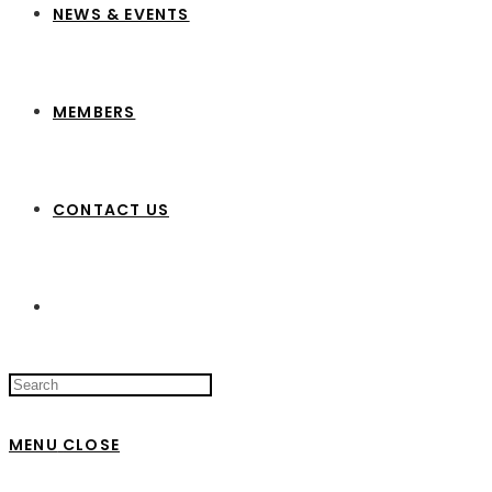
NEWS & EVENTS
MEMBERS
CONTACT US
Search
this
website
MENU
CLOSE