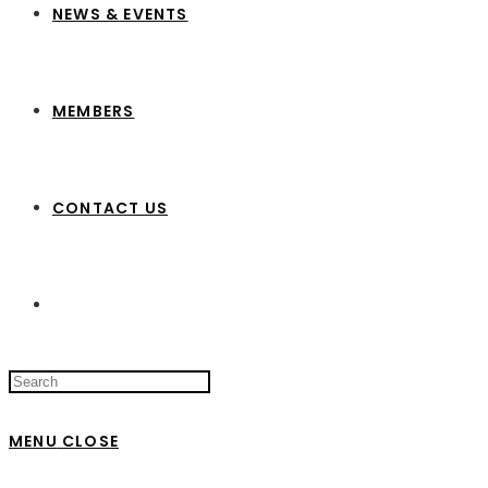
NEWS & EVENTS
MEMBERS
CONTACT US
Search
this
website
MENU
CLOSE