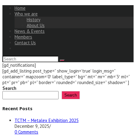
Home
Who we are
History
About Us
News & Events
Members
Contact Us
[gd_notifications]
[gd_add_listing post_type=” show_login=’true’ login_msg=”
container=” mapzoom=’0′ label_type=” bg=” mt=” mr=” mb=’3′ ml=”
pt=” pr=” pb=” pl=” border=” rounded=” rounded_size=” shadow=” ]
Search
Search
Recent Posts
TCTM – Metalex Exhibition 2025
December 9, 2025
/
0 Comments