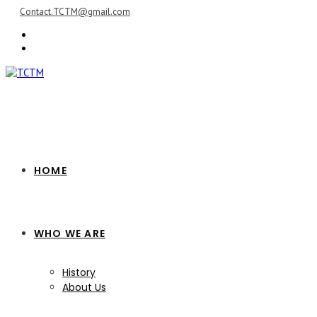
Skip
Contact.TCTM@gmail.com
to
content
HOME
WHO WE ARE
History
About Us