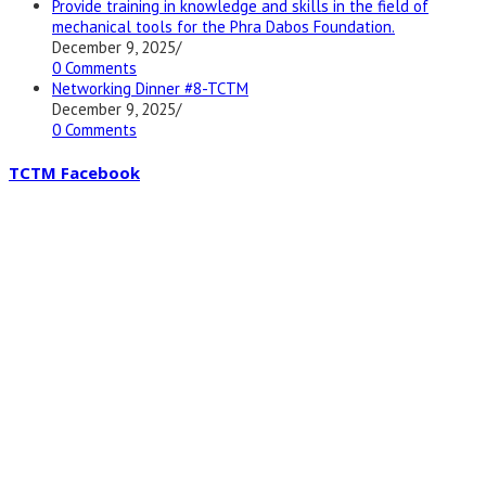
Provide training in knowledge and skills in the field of
mechanical tools for the Phra Dabos Foundation.
December 9, 2025
/
0 Comments
Networking Dinner #8-TCTM
December 9, 2025
/
0 Comments
TCTM Facebook