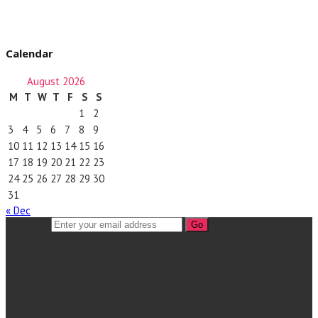
Calendar
August 2026
M
T
W
T
F
S
S
1
2
3
4
5
6
7
8
9
10
11
12
13
14
15
16
17
18
19
20
21
22
23
24
25
26
27
28
29
30
31
« Dec
Go